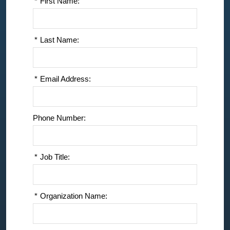
*
First Name:
*
Last Name:
*
Email Address:
Phone Number:
*
Job Title:
*
Organization Name: