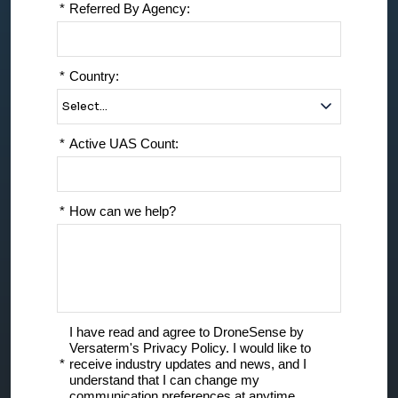
*
Referred By Agency:
*
Country:
*
Active UAS Count:
*
How can we help?
I have read and agree to DroneSense by
Versaterm's Privacy Policy. I would like to
*
receive industry updates and news, and I
understand that I can change my
communication preferences at anytime.