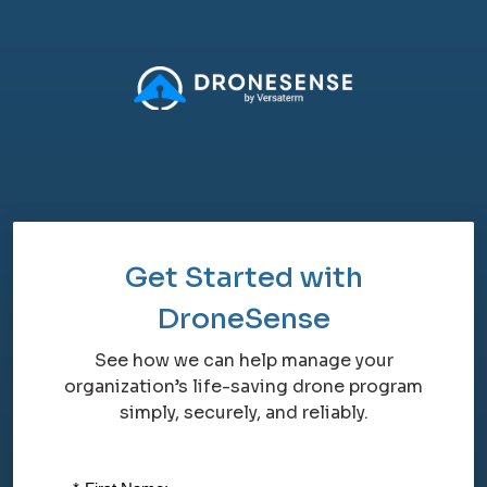
Get Started with
DroneSense
See how we can help manage your
organization’s life-saving drone program
simply, securely, and reliably.